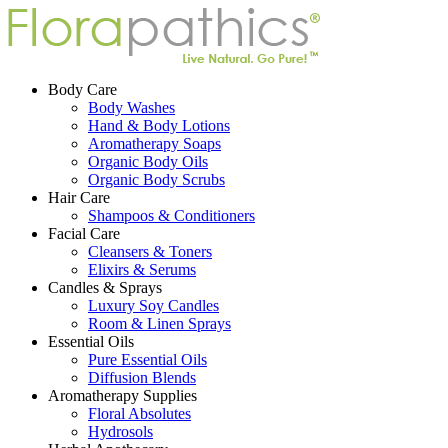
Body Care
Body Washes
Hand & Body Lotions
Aromatherapy Soaps
Organic Body Oils
Organic Body Scrubs
Hair Care
Shampoos & Conditioners
Facial Care
Cleansers & Toners
Elixirs & Serums
Candles & Sprays
Luxury Soy Candles
Room & Linen Sprays
Essential Oils
Pure Essential Oils
Diffusion Blends
Aromatherapy Supplies
Floral Absolutes
Hydrosols