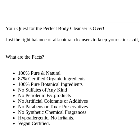
Your Quest for the Perfect Body Cleanser is Over!
Just the right balance of all-natural cleansers to keep your skin's so
What are the Facts?
100% Pure & Natural
87% Certified Organic Ingredients
100% Pure Botanical Ingredients
No Sulfates of Any Kind
No Petroleum By-products
No Artificial Colorants or Additives
No Parabens or Toxic Preservatives
No Synthetic Chemical Fragrances
Hypoallergenic. No Irritants.
Vegan Certified.