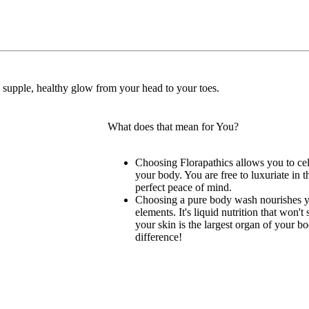
ft, supple, healthy glow from your head to your toes.
What does that mean for You?
Choosing Florapathics allows you to cel
your body. You are free to luxuriate in 
perfect peace of mind.
Choosing a pure body wash nourishes yo
elements. It's liquid nutrition that won't
your skin is the largest organ of your bo
difference!