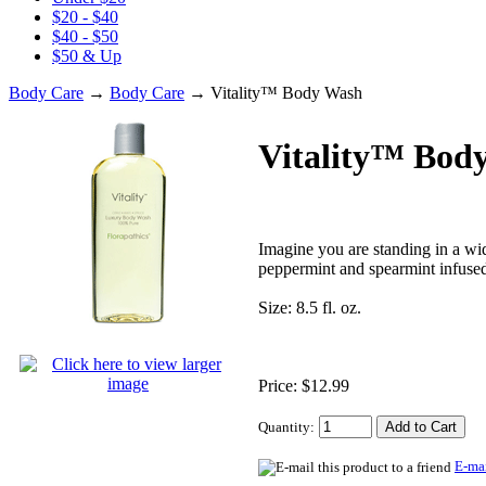
$20 - $40
$40 - $50
$50 & Up
Body Care
→
Body Care
→ Vitality™ Body Wash
Vitality™ Bod
Imagine you are standing in a wid
peppermint and spearmint infused 
Size: 8.5 fl. oz.
Price: $12.99
Quantity:
E-mai