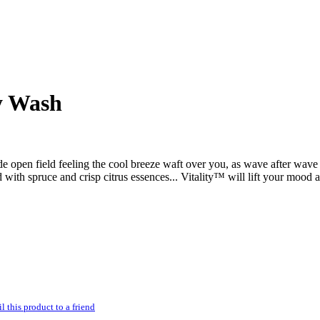
y Wash
e open field feeling the cool breeze waft over you, as wave after wave 
with spruce and crisp citrus essences... Vitality™ will lift your mood a
l this product to a friend