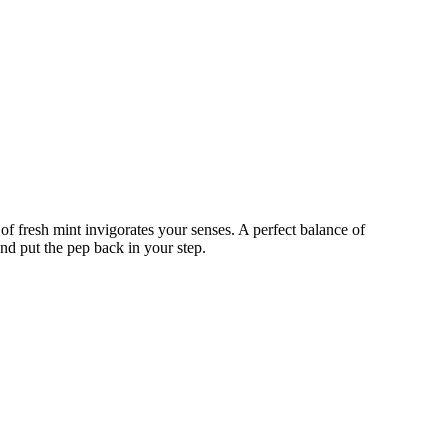
of fresh mint invigorates your senses. A perfect balance of
nd put the pep back in your step.