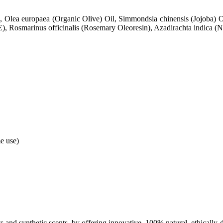
, Olea europaea (Organic Olive) Oil, Simmondsia chinensis (Jojoba) O
), Rosmarinus officinalis (Rosemary Oleoresin), Azadirachta indica (Ne
e use)
nts and synthetic scents, by offering innovative, 100% natural, ethically