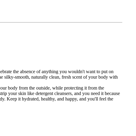
ebrate the absence of anything you wouldn't want to put on
the silky-smooth, naturally clean, fresh scent of your body with
ur body from the outside, while protecting it from the
 strip your skin like detergent cleansers, and you need it because
dy. Keep it hydrated, healthy, and happy, and you'll feel the