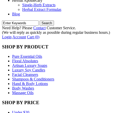
Herbal Apothecary
Single-Herb Extracts
Herbal Extract Formulas
Blog
Need Help? Please
Contact
Customer Service.
(We will reply as quickly as possible during regular business hours.)
Login
Account
Cart (0)
SHOP BY PRODUCT
Pure Essential Oils
Floral Absolutes
Artisan Luxury Soaps
Luxury Soy Candles
Facial Cleansers
Shampoos & Conditioners
Hand & Body Lotions
Body Washes
Massage Oils
SHOP BY PRICE
Under $20