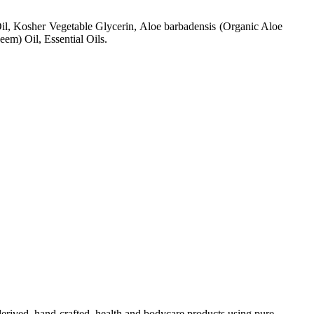
il, Kosher Vegetable Glycerin, Aloe barbadensis (Organic Aloe
em) Oil, Essential Oils.
-derived, hand-crafted, health and bodycare products using pure