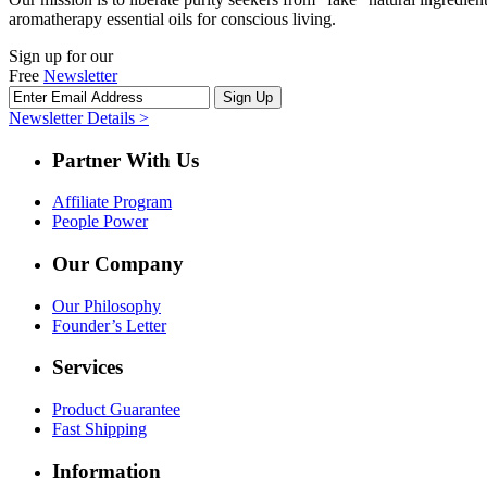
aromatherapy essential oils for conscious living.
Sign up for our
Free
Newsletter
Newsletter Details >
Partner With Us
Affiliate Program
People Power
Our Company
Our Philosophy
Founder’s Letter
Services
Product Guarantee
Fast Shipping
Information