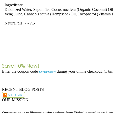
Ingredients:
Deionized Water, Saponified Cocos nucifera (Organic Coconut) Oil
Vera) Juice, Cannabis sativa (Hempseed) Oil, Tocopherol (Vitamin E
Natural pH: 7 - 7.5
Enter the coupon code
during your online checkout. (1-tim
SAVE10NOW
RECENT BLOG POSTS
OUR MISSION
Our mission is to liberate purity seekers from "fake" natural ingredie