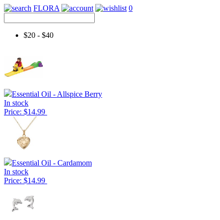
FLORA
0
$20 - $40
Essential Oil - Allspice Berry
In stock
Price: $14.99
Essential Oil - Cardamom
In stock
Price: $14.99