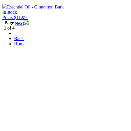
Essential Oil - Cinnamon Bark
In stock
Price: $11.99
Page
Next
1 of 4
Back
Home