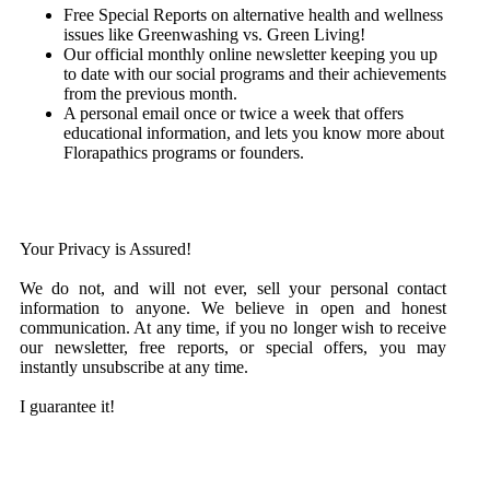
Free Special Reports on alternative health and wellness
issues like
Greenwashing vs. Green Living!
Our official monthly online newsletter keeping you up
to date with our social programs and their achievements
from the previous month.
A personal email once or twice a week that offers
educational information, and lets you know more about
Florapathics programs or founders.
Your Privacy is Assured!
We do not, and will not ever, sell your personal contact
information to anyone. We believe in open and honest
communication. At any time, if you no longer wish to receive
our newsletter, free reports, or special offers, you may
instantly unsubscribe at any time.
I guarantee it!