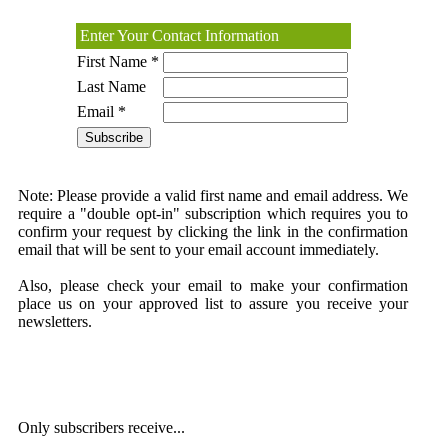
Enter Your Contact Information
First Name *
Last Name
Email *
Note:
Please provide a valid first name and email address. We
require a "double opt-in" subscription which requires you to
confirm your request by clicking the link in the confirmation
email that will be sent to your email account immediately.
Also, please check your email to make your confirmation
place us on your approved list to assure you receive your
newsletters.
Only subscribers receive...