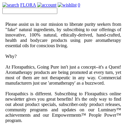
FLORA
0
Please assist us in our mission to liberate purity seekers from
"fake" natural ingredients, by subscribing to our offerings of
innovative, 100% natural, ethically-derived, hand-crafted,
health and bodycare products using pure aromatherapy
essential oils for conscious living.
Why?
At Florapathics,
Going Pure
isn't just a concept--it's a Quest!
Aromatherapy products are being promoted at every turn, yet
most of them are not therapeutic in any way. Commercial
manufacturers just use 'aromatherapy' as a buzzword.
Florapathics is different.
Subscribing to Florapathics online
newsletter gives you great benefits! It's the only way to find
out about product specials, subscriber-only product releases,
community programs and updates on our Luminary™
achievements and our Empowerments™ People Power™
program.