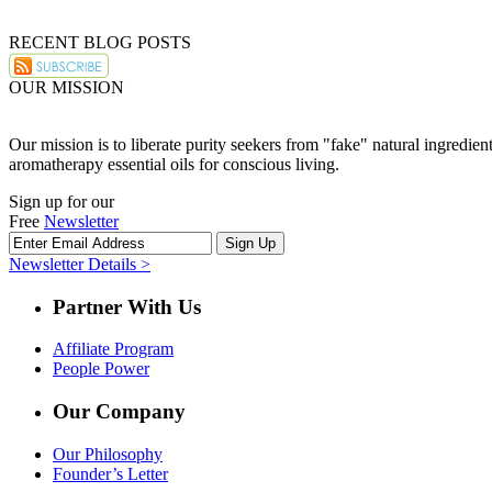
RECENT BLOG POSTS
OUR MISSION
Our mission is to liberate purity seekers from "fake" natural ingredie
aromatherapy essential oils for conscious living.
Sign up for our
Free
Newsletter
Newsletter Details >
Partner With Us
Affiliate Program
People Power
Our Company
Our Philosophy
Founder’s Letter