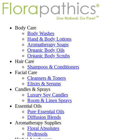
Body Care
Body Washes
Hand & Body Lotions
Aromatherapy Soaps
Organic Body Oils
Organic Body Scrubs
Hair Care
Shampoos & Conditioners
Facial Care
Cleansers & Toners
Elixirs & Serums
Candles & Sprays
Luxury Soy Candles
Room & Linen Sprays
Essential Oils
Pure Essential Oils
Diffusion Blends
Aromatherapy Supplies
Floral Absolutes
Hydrosols