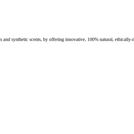
nts and synthetic scents, by offering innovative, 100% natural, ethically