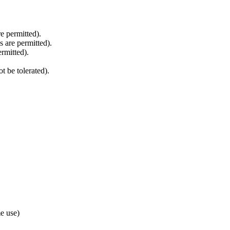
re permitted).
 are permitted).
rmitted).
 be tolerated).
e use)