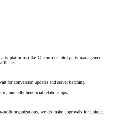
-party platforms (like CJ.com) or third-party management.
ffiliates.
o wait for conversion updates and server batching.
erm, mutually-beneficial relationships.
on-profit organizations, we do make approvals for unique,