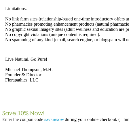
Limitations:
No link farm sites (relationship-based one-time introductory offers a
No pharmacies promoting enhancement products (natural pharmacies
No graphic sexual imagery sites (adult wellness and education are pe
No copyright violations (unique content is required).
No spamming of any kind (email, search engine, or blogspam will not
Live Natural. Go Pure!
Michael Thompson, M.H.
Founder & Director
Florapathics, LLC
Enter the coupon code
during your online checkout. (1-tim
SAVE10NOW