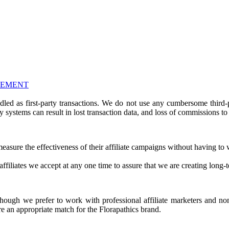
EEMENT
ndled as first-party transactions. We do not use any cumbersome third
y systems can result in lost transaction data, and loss of commissions to a
d measure the effectiveness of their affiliate campaigns without having t
ffiliates we accept at any one time to assure that we are creating long-t
lthough we prefer to work with professional affiliate marketers and n
re an appropriate match for the Florapathics brand.