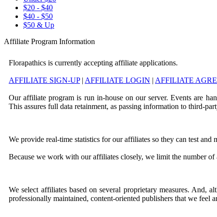
$20 - $40
$40 - $50
$50 & Up
Affiliate Program Information
Florapathics is currently accepting affiliate applications.
AFFILIATE SIGN-UP
|
AFFILIATE LOGIN
|
AFFILIATE AGR
Our affiliate program is run in-house on our server. Events are ha
This assures full data retainment, as passing information to third-part
We provide real-time statistics for our affiliates so they can test an
Because we work with our affiliates closely, we limit the number of a
We select affiliates based on several proprietary measures. And, a
professionally maintained, content-oriented publishers that we feel a