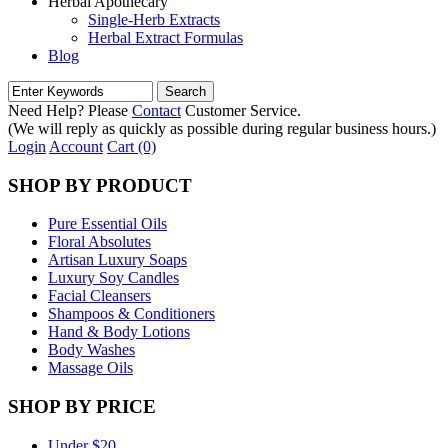
Herbal Apothecary
Single-Herb Extracts
Herbal Extract Formulas
Blog
Need Help? Please
Contact
Customer Service.
(We will reply as quickly as possible during regular business hours.)
Login
Account
Cart (0)
SHOP BY PRODUCT
Pure Essential Oils
Floral Absolutes
Artisan Luxury Soaps
Luxury Soy Candles
Facial Cleansers
Shampoos & Conditioners
Hand & Body Lotions
Body Washes
Massage Oils
SHOP BY PRICE
Under $20