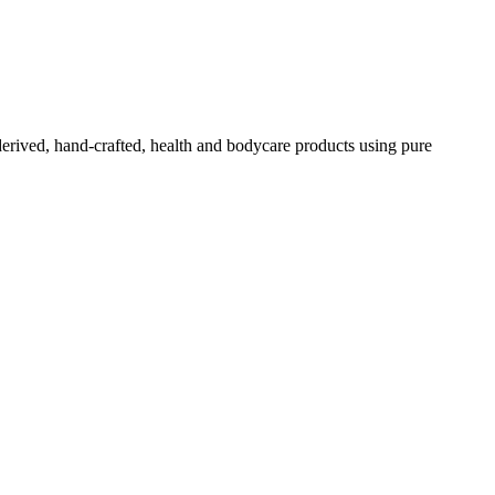
-derived, hand-crafted, health and bodycare products using pure