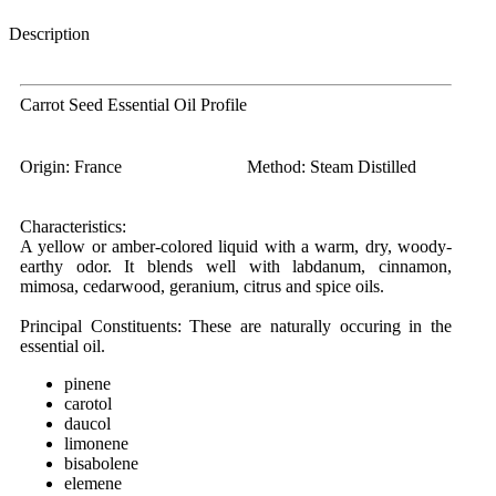
Description
Carrot Seed Essential Oil Profile
Origin:
France
Method:
Steam Distilled
Characteristics:
A yellow or amber-colored liquid with a warm, dry, woody-
earthy odor. It blends well with labdanum, cinnamon,
mimosa, cedarwood, geranium, citrus and spice oils.
Principal Constituents:
These are naturally occuring in the
essential oil.
pinene
carotol
daucol
limonene
bisabolene
elemene