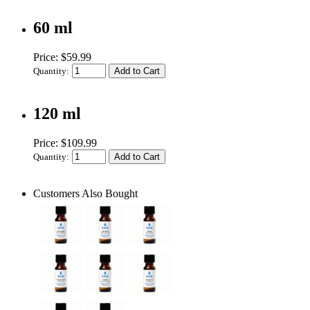
60 ml
Price: $59.99
Quantity:
120 ml
Price: $109.99
Quantity:
Customers Also Bought