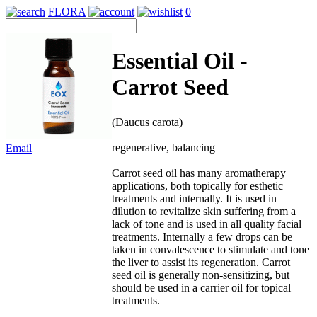
FLORA
0
Essential Oil -
Carrot Seed
(Daucus carota)
regenerative, balancing
Email
Carrot seed oil has many aromatherapy
applications, both topically for esthetic
treatments and internally. It is used in
dilution to revitalize skin suffering from a
lack of tone and is used in all quality facial
treatments. Internally a few drops can be
taken in convalescence to stimulate and tone
the liver to assist its regeneration. Carrot
seed oil is generally non-sensitizing, but
should be used in a carrier oil for topical
treatments.