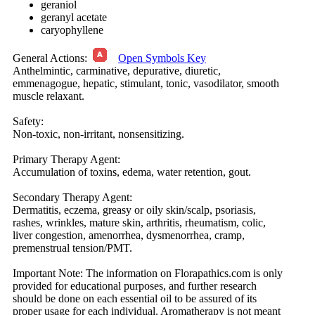
geraniol
geranyl acetate
caryophyllene
General Actions:
Open Symbols Key
Anthelmintic, carminative, depurative, diuretic,
emmenagogue, hepatic, stimulant, tonic, vasodilator, smooth
muscle relaxant.
Safety:
Non-toxic, non-irritant, nonsensitizing.
Primary Therapy Agent:
Accumulation of toxins, edema, water retention, gout.
Secondary Therapy Agent:
Dermatitis, eczema, greasy or oily skin/scalp, psoriasis,
rashes, wrinkles, mature skin, arthritis, rheumatism, colic,
liver congestion, amenorrhea, dysmenorrhea, cramp,
premenstrual tension/PMT.
Important Note:
The information on Florapathics.com is only
provided for educational purposes, and further research
should be done on each essential oil to be assured of its
proper usage for each individual. Aromatherapy is not meant