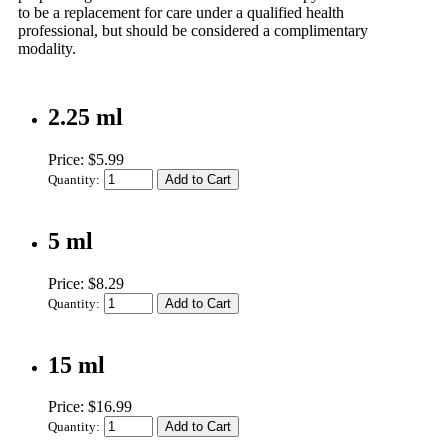
to be a replacement for care under a qualified health
professional, but should be considered a complimentary
modality.
2.25 ml
Price: $5.99
Quantity:
5 ml
Price: $8.29
Quantity:
15 ml
Price: $16.99
Quantity: