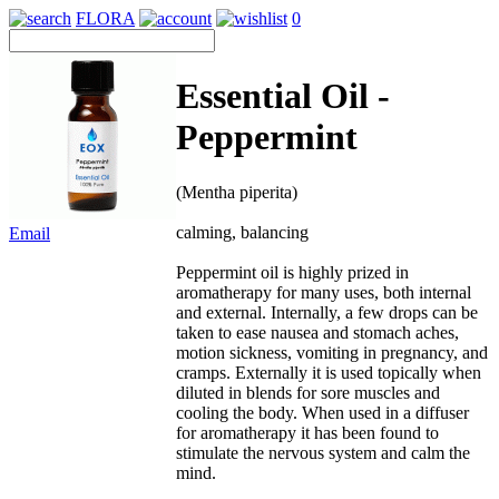
FLORA
0
Essential Oil -
Peppermint
(Mentha piperita)
calming, balancing
Email
Peppermint oil is highly prized in
aromatherapy for many uses, both internal
and external. Internally, a few drops can be
taken to ease nausea and stomach aches,
motion sickness, vomiting in pregnancy, and
cramps. Externally it is used topically when
diluted in blends for sore muscles and
cooling the body. When used in a diffuser
for aromatherapy it has been found to
stimulate the nervous system and calm the
mind.