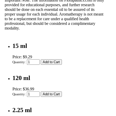
Important Note:
The information on Florapathics.com is only
provided for educational purposes, and further research
should be done on each essential oil to be assured of its
proper usage for each individual. Aromatherapy is not meant
to be a replacement for care under a qualified health
professional, but should be considered a complimentary
modality.
15 ml
Price: $9.29
Quantity:
120 ml
Price: $36.99
Quantity:
2.25 ml