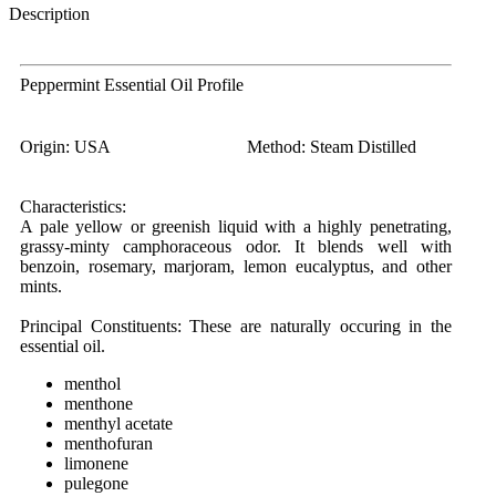
Description
Peppermint Essential Oil Profile
Origin:
USA
Method:
Steam Distilled
Characteristics:
A pale yellow or greenish liquid with a highly penetrating,
grassy-minty camphoraceous odor. It blends well with
benzoin, rosemary, marjoram, lemon eucalyptus, and other
mints.
Principal Constituents:
These are naturally occuring in the
essential oil.
menthol
menthone
menthyl acetate
menthofuran
limonene
pulegone