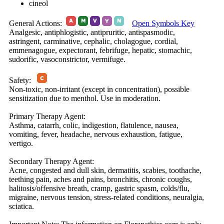
cineol
General Actions:
Open Symbols Key
Analgesic, antiphlogistic, antipruritic, antispasmodic,
astringent, carminative, cephalic, cholagogue, cordial,
emmenagogue, expectorant, febrifuge, hepatic, stomachic,
sudorific, vasoconstrictor, vermifuge.
Safety:
Non-toxic, non-irritant (except in concentration), possible
sensitization due to menthol. Use in moderation.
Primary Therapy Agent:
Asthma, catarrh, colic, indigestion, flatulence, nausea,
vomiting, fever, headache, nervous exhaustion, fatigue,
vertigo.
Secondary Therapy Agent:
Acne, congested and dull skin, dermatitis, scabies, toothache,
teething pain, aches and pains, bronchitis, chronic coughs,
halitosis/offensive breath, cramp, gastric spasm, colds/flu,
migraine, nervous tension, stress-related conditions, neuralgia,
sciatica.