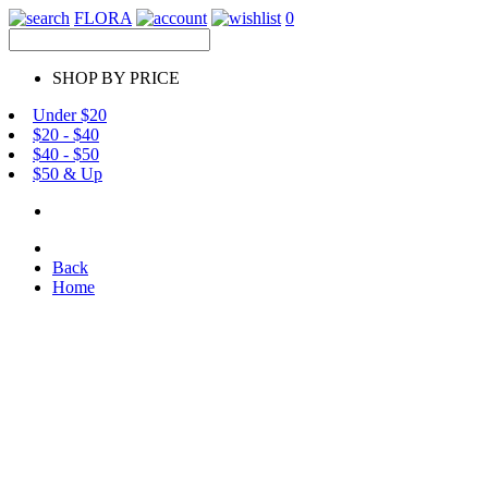
FLORA
0
SHOP BY PRICE
Under $20
$20 - $40
$40 - $50
$50 & Up
Back
Home