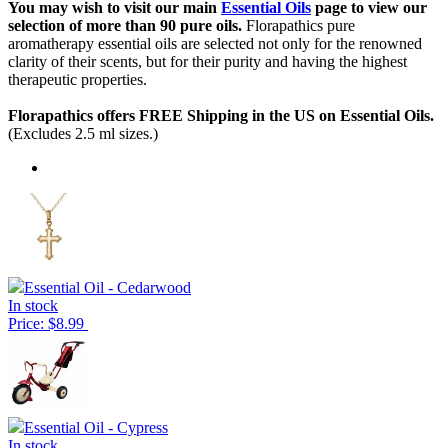
You may wish to visit our main
Essential Oils
page to view our
selection of more than 90 pure oils.
Florapathics pure
aromatherapy essential oils are selected not only for the renowned
clarity of their scents, but for their purity and having the highest
therapeutic properties.
Florapathics offers FREE Shipping in the US on Essential Oils.
(Excludes 2.5 ml sizes.)
Essential Oil - Cedarwood
In stock
Price: $8.99
Essential Oil - Cypress
In stock