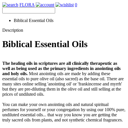
FLORA
0
Biblical Essential Oils
Description
Biblical Essential Oils
The healing oils in scriptures are all clinically therapeutic as
well as being used as the primary ingredients in anointing oils
and holy oils.
Most anointing oils are made by adding these
essential oils to pure olive oil (also sacred) as the base oil. There are
many sites online selling 'anointing oil' or 'frankincense and myrrh'
but they are pre-diluting them in the olive oil and still selling at the
prices of undiluted oils.
You can make your own anointing oils and natural spiritual
perfumes for yourself or your congregation by using our 100% pure,
undiluted essential oils... that way you know you are getting the
truly sacred oils from plants, and not synthetic chemical fragrances.